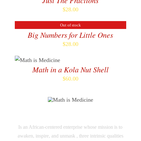
Just The Fractions
$
28.00
Out of stock
DETAILS
Big Numbers for Little Ones
$
28.00
ADD TO CART
/
DETAILS
Math in a Kola Nut Shell
$
60.00
M TO THE THIRD POWER
Is an African-centered enterprise whose mission is to
awaken, inspire, and unmask , three intrinsic qualities