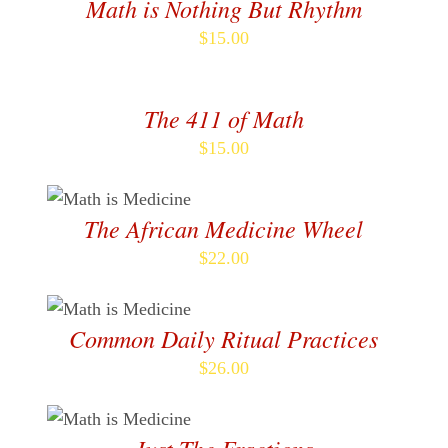
Math is Nothing But Rhythm
$
15.00
ADD
TO
CART
The 411 of Math
/
DETAILS
$
15.00
ADD TO CART
/
DETAILS
The African Medicine Wheel
$
22.00
ADD TO CART
/
DETAILS
Common Daily Ritual Practices
$
26.00
ADD TO CART
/
DETAILS