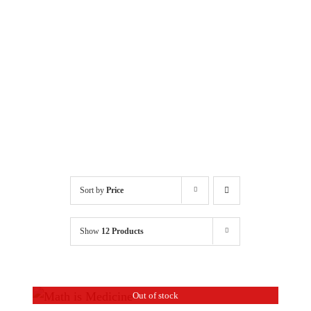
Sort by
Price
Show
12 Products
Out of stock
DETAILS