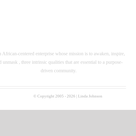
n African-centered enterprise whose mission is to awaken, inspire,
d unmask , three intrinsic qualities that are essential to a purpose-
driven community.
© Copyright 2005 -
2026 | Linda Johnson