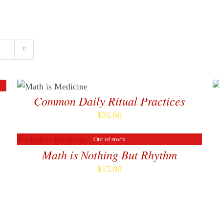
Home
About
ADD TO CART
/
DETAILS
Common Daily Ritual Practices
$
26.00
A
T
Out of stock
DETAILS
C
Math is Nothing But Rhythm
D
$
15.00