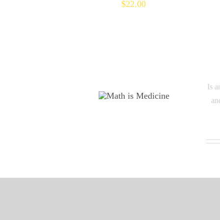
$
22.00
Is a
an
M TO THE THIRD
POWER