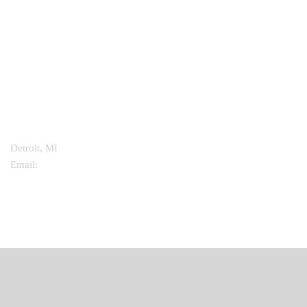
CONTACT INFO
Detroit, MI
Email:
info@mathismedicine.com