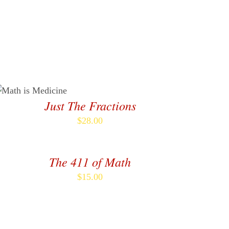
Shop
Newsletter
Contact
ADD TO CART
/
DETAILS
Just The Fractions
$
28.00
DD
O
ART
The 411 of Math
/
ETAILS
$
15.00