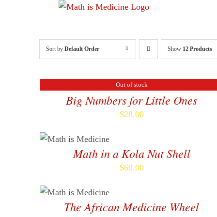
Skip
to
content
Sort by
Default Order
Show
12 Products
Out of stock
DETAILS
Big Numbers for Little Ones
$
28.00
ADD TO CART
/
DETAILS
Math in a Kola Nut Shell
$
60.00
ADD TO CART
/
DETAILS
The African Medicine Wheel