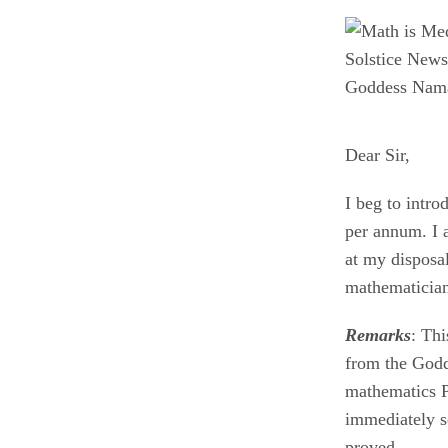
Goddess Nama
Dear Sir,
I beg to intr
per annum. I 
at my disposal
mathematici
Remarks
: Th
from the Godd
mathematics P
immediately s
proved.