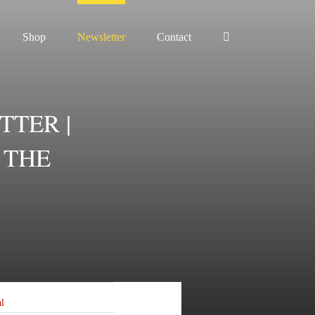
Shop
Newsletter
Contact
TTER |
 THE
al