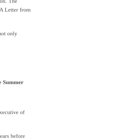
lon. The
“A Letter from
not only
xecutive of
ears before