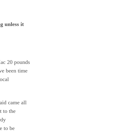
 unless it
 Mac 20 pounds
ve been time
ocal
aid came all
 to the
rdy
e to be