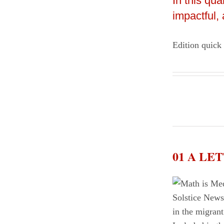
In this qu
impactful,
Edition quick
01 A L
in the migrant