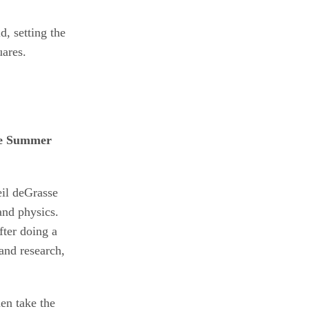
, setting the
uares.
eil deGrasse
and physics.
fter doing a
and research,
en take the