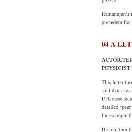
Ramanujan’s m
precedent for
04 A LE
ACTOR,TE
PHYSICIST
This letter t
said that it w
DeGrasse state
detailed ‘pee
for example th
He told him th