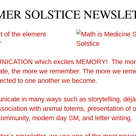
ER SOLSTICE NEWSLE
 of the element
’
NICATION which excites MEMORY!
The mor
te, the more we remember. The more we reme
ected to one another we become.
cate in many ways such as storytelling, déjà
ociation with animal totems, presentation of ou
community, modern day SM, and letter writing.