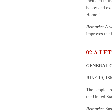
Included in t
happy and exci
Home.”
Remarks
: A w
improves the b
02 A L
GENERAL O
JUNE 19, 18
The people ar
the United S
Remarks
: Ens