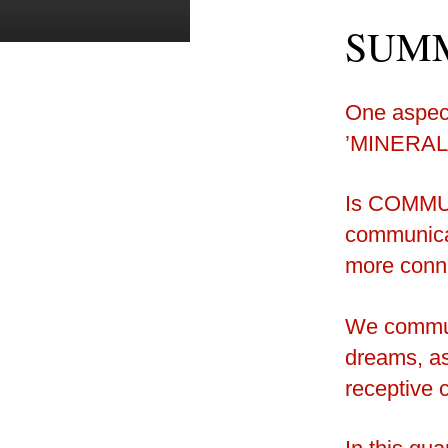
SUMM
One aspect
’MINERAL
Is COMMU
communica
more conn
We communi
dreams, ass
receptive 