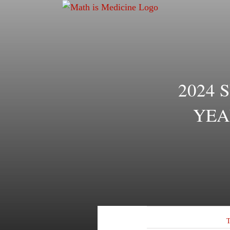
Skip
to
content
2024 
YEA