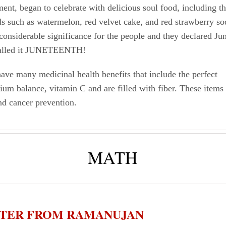
nt, began to celebrate with delicious soul food, including th
s such as watermelon, red velvet cake, and red strawberry s
considerable significance for the people and they declared Ju
called it JUNETEENTH!
ave many medicinal health benefits that include the perfect
um balance, vitamin C and are filled with fiber. These items 
nd cancer prevention.
MATH
ETTER FROM RAMANUJAN