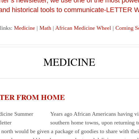
arter’s newsletter, we use one of the most power
 and historical tools to communicate-LETTER
 links:
Medicine
|
Math
|
African Medicine Wheel
|
Coming S
MEDICINE
ETTER FROM HOME
Years ago African Americans having vis
southern home towns, upon returning t
 north would be given a package of goodies to share with their