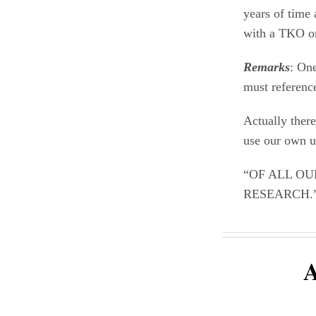
years of time 
with a TKO o
Remarks
: One
must reference
Actually there
use our own un
“OF ALL OU
RESEARCH.”