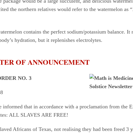
he package would be a large succulent, and delicious waterme
ted the northern relatives would refer to the watermelon as 
atermelon contains the perfect sodium/potassium balance. It 
ody’s hydration, but it replenishes electrolytes.
ETTER OF ANNOUNCEMENT
RDER NO. 3
68
e informed that in accordance with a proclamation from the E
tates: ALL SLAVES ARE FREE!
laved Africans of Texas, not realising they had been freed 3 y