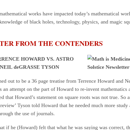
athematical works have impacted today’s mathematical world
 knowledge of black holes, technology, physics, and magic sq
TTER FROM THE CONTENDERS
RRENCE HOWARD VS. ASTRO
 NEIL deGRASSE TYSON
urned out to be a 36 page treatise from Terrence Howard and N
as an attempt on the part of Howard to re-invent mathematics 
d that Howard’s statement on square roots was not true. So a
r review’ Tyson told Howard that he needed much more study 
rough the use of journals.
at if he (Howard) felt that what he was saying was correct, th