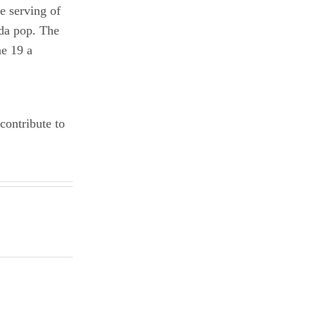
e serving of
oda pop. The
ne 19 a
contribute to