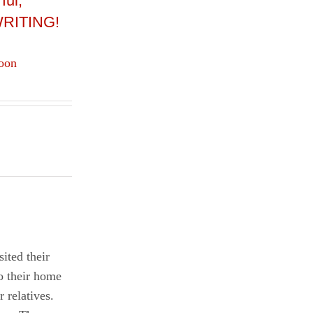
ful,
 WRITING!
oon
ited their
o their home
 relatives.