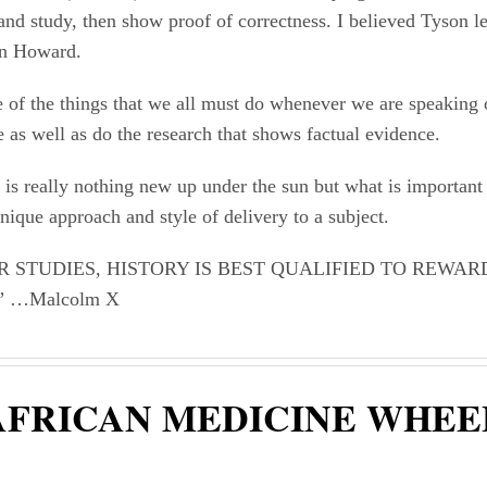
and study, then show proof of correctness. I believed Tyson le
n Howard.
 of the things that we all must do whenever we are speaking 
 as well as do the research that shows factual evidence.
 is really nothing new up under the sun but what is importan
ique approach and style of delivery to a subject.
R STUDIES, HISTORY IS BEST QUALIFIED TO REWAR
 …Malcolm X
AFRICAN MEDICINE WHEE