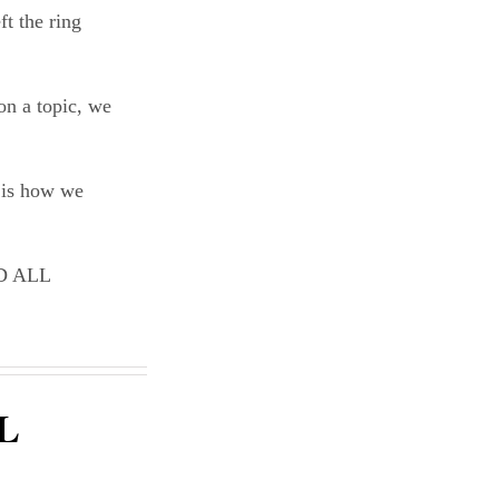
ft the ring
on a topic, we
t is how we
D ALL
L