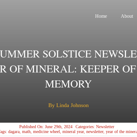
Home
About
SUMMER SOLSTICE NEWSLE
R OF MINERAL: KEEPER OF
MEMORY
By Linda Johnson
Published On: June 29th, 2024
Categories:
Newsletter
Tags:
dagara
,
math
,
medicine wheel
,
mineral year
,
newsletter
,
year of the miner