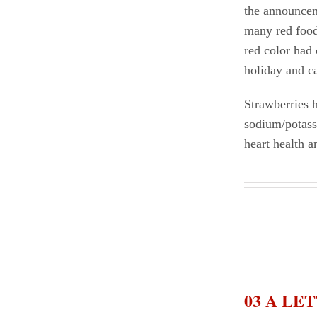
the announceme
many red food
red color had 
holiday and 
Strawberries h
sodium/potassi
heart health a
03 A L