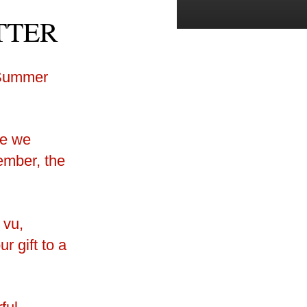
TTER
e we
mber, the
 vu,
r gift to a