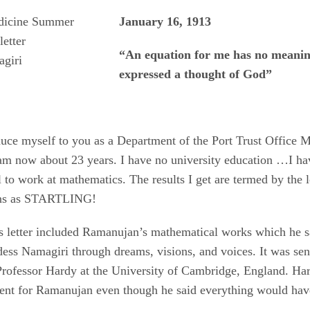
January 16, 1913
“An equation for me has no meaning
giri
expressed a thought of God”
oduce myself to you as a Department of the Port Trust Office
am now about 23 years. I have no university education …I ha
 to work at mathematics. The results I get are termed by the l
ans as STARTLING!
is letter included Ramanujan’s mathematical works which he s
ess Namagiri through dreams, visions, and voices. It was sent
rofessor Hardy at the University of Cambridge, England. Ha
ent for Ramanujan even though he said everything would hav